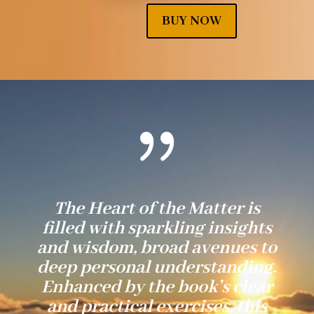
BUY NOW
{
The Heart of the Matter is
filled with sparkling insights
and wisdom, broad avenues to
deep personal understanding.
Enhanced by the book’s clear
and practical exercises, this