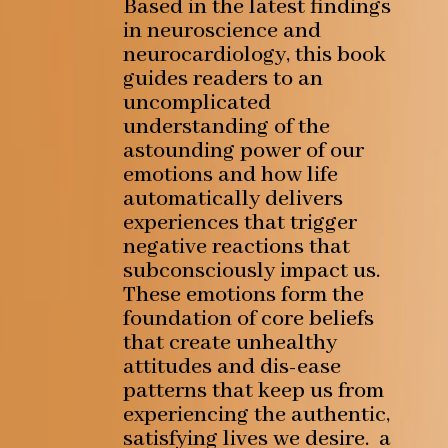
Based in the latest findings
in neuroscience and
neurocardiology, this book
guides readers to an
uncomplicated
understanding of the
astounding power of our
emotions and how life
automatically delivers
experiences that trigger
negative reactions that
subconsciously impact us.
These emotions form the
foundation of core beliefs
that create unhealthy
attitudes and dis-ease
patterns that keep us from
experiencing the authentic,
satisfying lives we desire. a