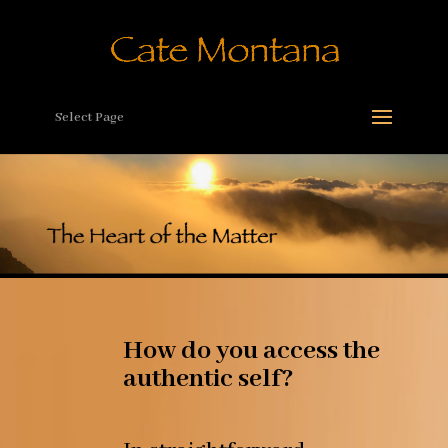
Select Page
How do you access the
authentic self?