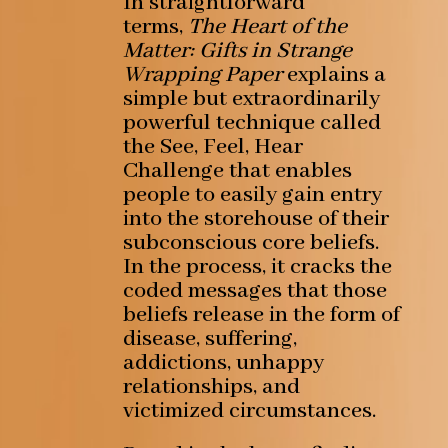
In straightforward
terms,
The Heart of the
Matter: Gifts in Strange
Wrapping Paper
explains a
simple but extraordinarily
powerful technique called
the See, Feel, Hear
Challenge that enables
people to easily gain entry
into the storehouse of their
subconscious core beliefs.
In the process, it cracks the
coded messages that those
beliefs release in the form of
disease, suffering,
addictions, unhappy
relationships, and
victimized circumstances.