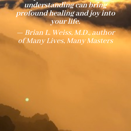
understanding can bring
profound healing and joy into
your life.
— Brian L. Weiss, M.D., author
of Many Lives, Many Masters