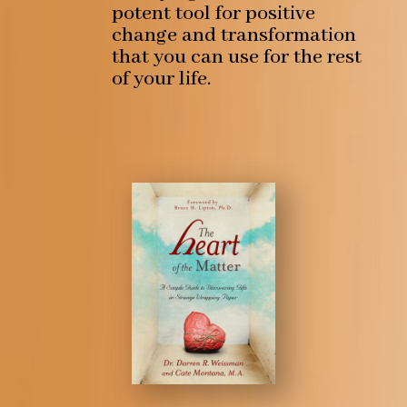
potent tool for positive
change and transformation
that you can use for the rest
of your life.