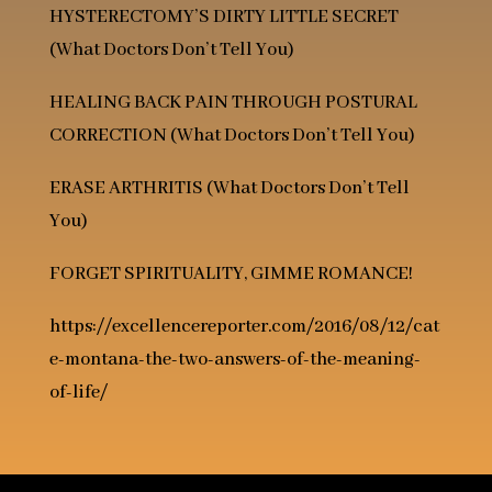
HYSTERECTOMY’S DIRTY LITTLE SECRET
(What Doctors Don’t Tell You)
HEALING BACK PAIN THROUGH POSTURAL
CORRECTION
(What Doctors Don’t Tell You)
ERASE ARTHRITIS
(What Doctors Don’t Tell
You)
FORGET SPIRITUALITY, GIMME ROMANCE!
https://excellencereporter.com/2016/08/12/cat
e-montana-the-two-answers-of-the-meaning-
of-life/