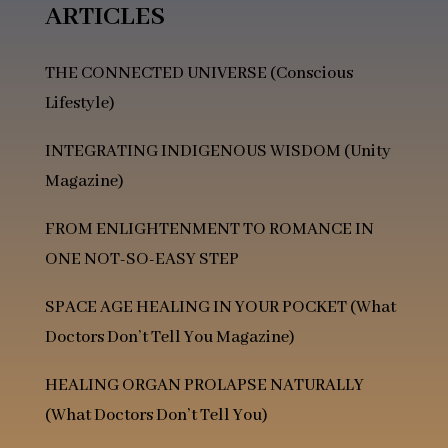
ARTICLES
THE CONNECTED UNIVERSE (Conscious
Lifestyle)
INTEGRATING INDIGENOUS WISDOM (Unity
Magazine)
FROM ENLIGHTENMENT TO ROMANCE IN
ONE NOT-SO-EASY STEP
SPACE AGE HEALING IN YOUR POCKET
(What
Doctors Don’t Tell You Magazine)
HEALING ORGAN PROLAPSE NATURALLY
(What Doctors Don’t Tell You)