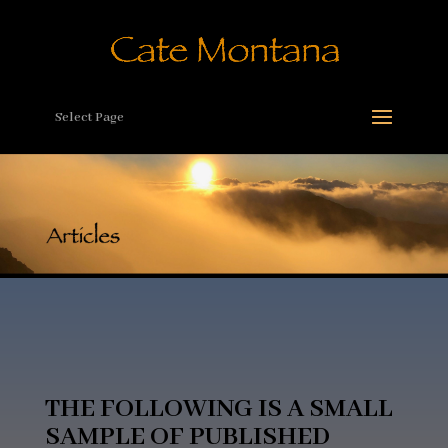
Select Page
THE FOLLOWING IS A SMALL
SAMPLE OF PUBLISHED