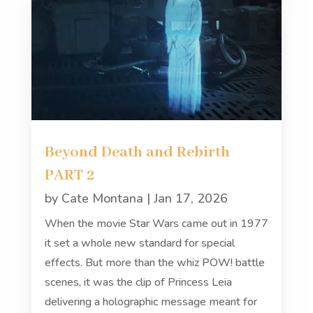
Beyond Death and Rebirth
PART 2
by
Cate Montana
|
Jan 17, 2026
When the movie Star Wars came out in 1977
it set a whole new standard for special
effects. But more than the whiz POW! battle
scenes, it was the clip of Princess Leia
delivering a holographic message meant for