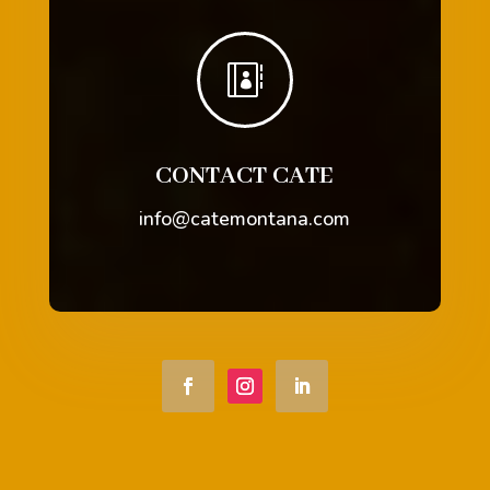

CONTACT CATE
info@catemontana.com