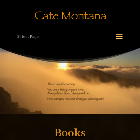
Select Page
Books