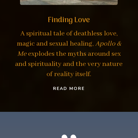
Finding Love
A spiritual tale of deathless love,
magic and sexual healing,
Apollo &
Me
explodes the myths around sex
and spirituality and the very nature
of reality itself.
READ MORE