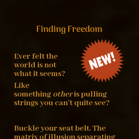
Finding Freedom
Ever felt the
world is not
what it seems?
Like
something
other
is pulling
strings you
can’t quite see?
Buckle your seat belt. The
matrix of illusion
separating