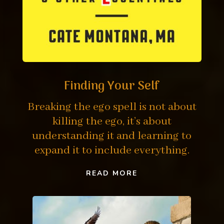
Finding Your Self
Breaking the ego spell is not about
killing the ego, it’s about
understanding it and learning to
expand it to include everything.
READ MORE