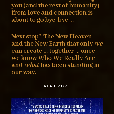
you (and the rest of humanity)
from love
and connection is
about to go bye-bye …
Next stop? The New Heaven
and the New Earth that
only
we
can create … together … once
we know Who
We Really Are
and
what
has been standing in
our way.
READ MORE