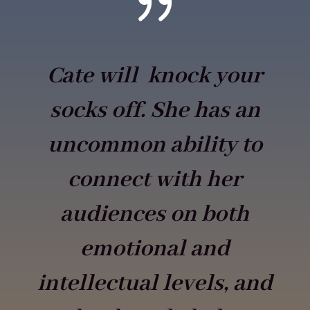
{
Cate will knock your
socks off. She has an
uncommon ability to
connect with her
audiences on both
emotional and
intellectual levels, and