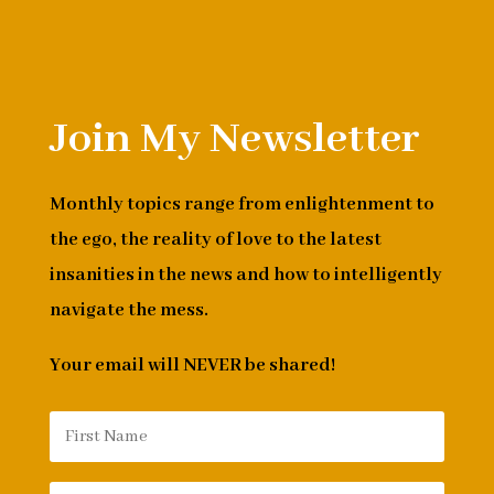
Join My Newsletter
Monthly topics range from enlightenment to
the ego, the reality of love to the latest
insanities in the news and how to intelligently
navigate the mess.
Your email will NEVER be shared!