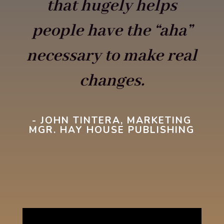
that hugely helps
people have the “aha”
necessary to make real
changes.
- JOHN TINTERA, MARKETING
MGR. HAY HOUSE PUBLISHING