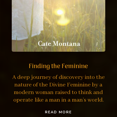
Finding the Feminine
A deep journey of discovery into the
nature of the Divine Feminine by a
modern woman raised to think and
operate like a man in a man’s world.
READ MORE