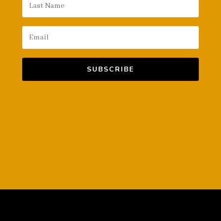
SUBSCRIBE