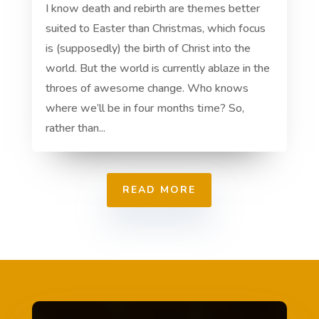
I know death and rebirth are themes better
suited to Easter than Christmas, which focus
is (supposedly) the birth of Christ into the
world. But the world is currently ablaze in the
throes of awesome change. Who knows
where we’ll be in four months time? So,
rather than...
READ MORE