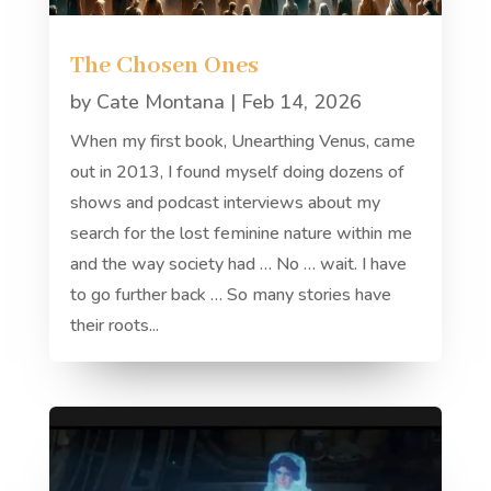
The Chosen Ones
by
Cate Montana
|
Feb 14, 2026
When my first book, Unearthing Venus, came
out in 2013, I found myself doing dozens of
shows and podcast interviews about my
search for the lost feminine nature within me
and the way society had … No … wait. I have
to go further back … So many stories have
their roots...