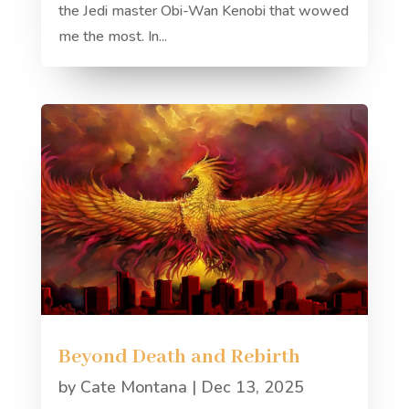
the Jedi master Obi-Wan Kenobi that wowed
me the most. In...
Beyond Death and Rebirth
by
Cate Montana
|
Dec 13, 2025