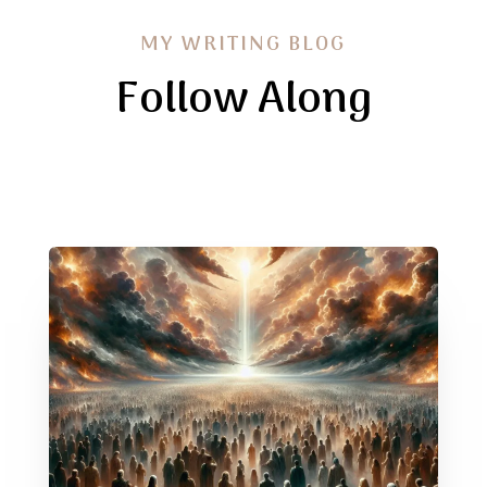
MY WRITING BLOG
Follow Along