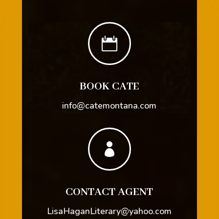

BOOK CATE
info@catemontana.com

CONTACT AGENT
LisaHaganLiterary@yahoo.com