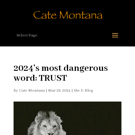
Select Page
2024’s most dangerous
word: TRUST
by
Cate Montana
|
Mar 29, 2024
|
the E-Blog