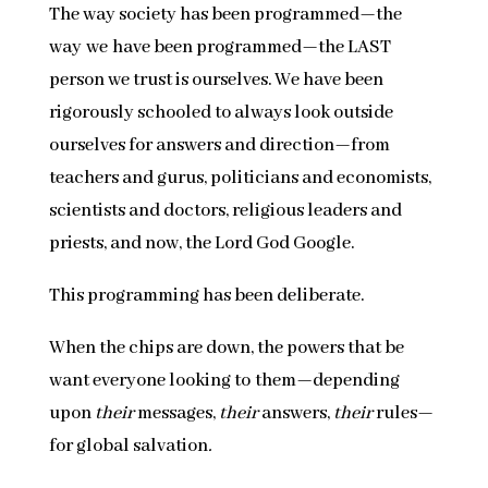
The way society has been programmed—the
way we have been programmed—the LAST
person we trust is ourselves. We have been
rigorously schooled to always look outside
ourselves for answers and direction—from
teachers and gurus, politicians and economists,
scientists and doctors, religious leaders and
priests, and now, the Lord God Google.
This programming has been deliberate.
When the chips are down, the powers that be
want everyone looking to them—depending
upon
their
messages,
their
answers,
their
rules—
for global salvation
.