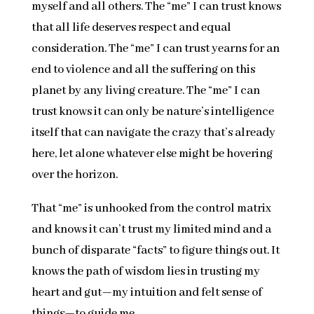
myself and all others. The “me” I can trust knows
that all life deserves respect and equal
consideration. The “me” I can trust yearns for an
end to violence and all the suffering on this
planet by any living creature. The “me” I can
trust knows it can only be nature’s intelligence
itself that can navigate the crazy that’s already
here, let alone whatever else might be hovering
over the horizon.
That “me” is unhooked from the control matrix
and knows it can’t trust my limited mind and a
bunch of disparate “facts” to figure things out. It
knows the path of wisdom lies in trusting my
heart and gut—my intuition and felt sense of
things—to guide me.