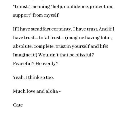
“traust,” meaning “help, confidence, protection,
support” from myself.
If I have steadfast certainty, I have trust. And if I
have trust … total trust … (imagine having total,
absolute, complete, trust in yourself and life!
Imagine it!) Wouldn’t that be blissful?
Peaceful? Heavenly?
Yeah, I think so too.
Much love and aloha ~
Cate