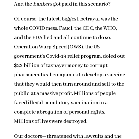
And the
bankers
got paid in this scenario?
Of course, the latest, biggest, betrayal was the
whole COVID mess. Fauci, the CDC, the WHO,
and the FDA lied and all continue to do so.
Operation Warp Speed (OWS), the US
government’s Covid-19 relief program, doled out
$22 billion of taxpayer money to corrupt
pharmaceutical companies to develop a vaccine
that they would then turn around and sell to the
public at a massive profit. Millions of people
faced illegal mandatory vaccination in a
complete abrogation of personal rights.
Millions of lives were destroyed.
Our doctors—threatened with lawsuits and the