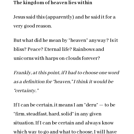
The kingdom of heaven lies within
Jesus said this (apparently) and he said it for a
very good reason.
But what did he mean by “heaven” anyway? Is it
bliss? Peace? Eternal life? Rainbows and
unicorns with harps on clouds forever?
Frankly, at this point, if I had to choose one word
as a definition for “heaven,” I think it would be
“certainty.”
If I can be certain, it means I am “deru” — to be
“firm, steadfast, hard, solid” in any given
situation. If I can be certain and always know
which way to go and what to choose, I will have