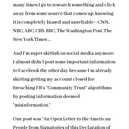
many times I go to research something and click
away from some source that comes up, knowing
it is completely biased and unreliable—CNN,
NBC, ABC, CBS, BBC, The Washington Post, The
New York Times …
And I’m super skittish on social media anymore.
I almost didn’t post some important information
to Facebook the other day because I’m already
skirting getting my account closed for
breaching FB’s “Community Trust” algorithms
by posting information deemed
“misinformation.”
One post was “An Open Letter to the American
People from Signatories of this Declaration of