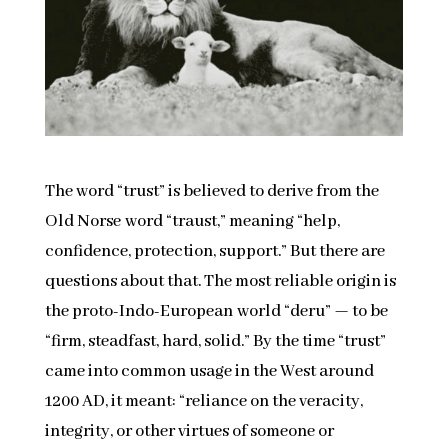
The word “trust” is believed to derive from the
Old Norse word “traust,” meaning “help,
confidence, protection, support.” But there are
questions about that. The most reliable origin is
the proto-Indo-European world “deru” — to be
“firm, steadfast, hard, solid.” By the time “trust”
came into common usage in the West around
1200 AD, it meant: “reliance on the veracity,
integrity, or other virtues of someone or