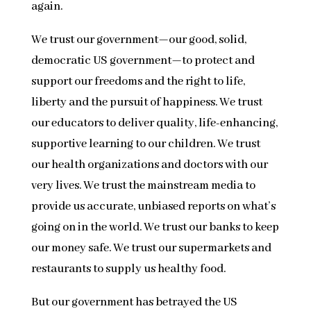
again.
We trust our government—our good, solid,
democratic US government—to protect and
support our freedoms and the right to life,
liberty and the pursuit of happiness. We trust
our educators to deliver quality, life-enhancing,
supportive learning to our children. We trust
our health organizations and doctors with our
very lives. We trust the mainstream media to
provide us accurate, unbiased reports on what’s
going on in the world. We trust our banks to keep
our money safe. We trust our supermarkets and
restaurants to supply us healthy food.
But our government has betrayed the US