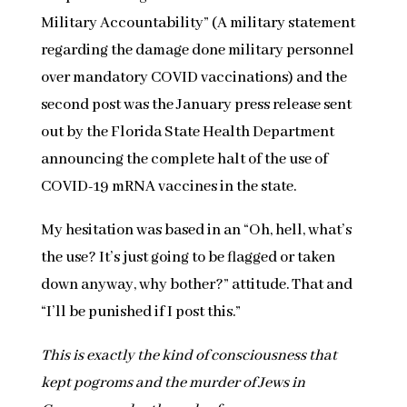
Military Accountability” (A military statement
regarding the damage done military personnel
over mandatory COVID vaccinations) and the
second post was the January press release sent
out by the Florida State Health Department
announcing the complete halt of the use of
COVID-19 mRNA vaccines in the state.
My hesitation was based in an “Oh, hell, what’s
the use? It’s just going to be flagged or taken
down anyway, why bother?” attitude. That and
“I’ll be punished if I post this.”
This is exactly the kind of consciousness that
kept pogroms and the murder of Jews in