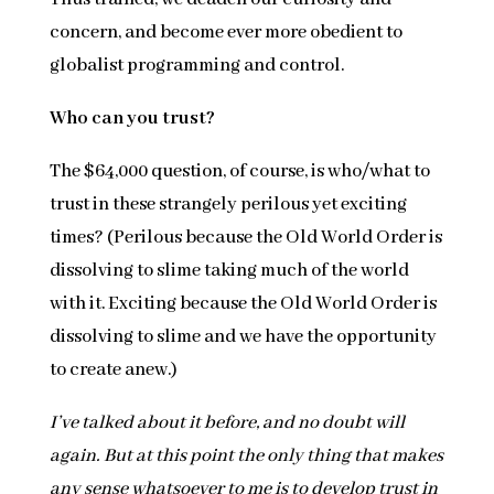
concern, and become ever more obedient to
globalist programming and control.
Who can you trust?
The $64,000 question, of course, is who/what to
trust in these strangely perilous yet exciting
times? (Perilous because the Old World Order is
dissolving to slime taking much of the world
with it. Exciting because the Old World Order is
dissolving to slime and we have the opportunity
to create anew.)
I’ve talked about it before, and no doubt will
again. But at this point the only thing that makes
any sense whatsoever to me is to develop trust in