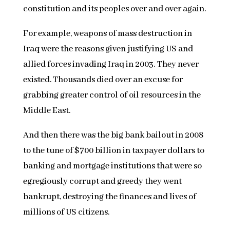
constitution and its peoples over and over again.
For example, weapons of mass destruction in
Iraq were the reasons given justifying US and
allied forces invading Iraq in 2003. They never
existed. Thousands died over an excuse for
grabbing greater control of oil resources in the
Middle East.
And then there was the big bank bailout in 2008
to the tune of $700 billion in taxpayer dollars to
banking and mortgage institutions that were so
egregiously corrupt and greedy they went
bankrupt, destroying the finances and lives of
millions of US citizens.