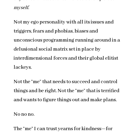
myself.
Not my ego personality with all its issues and
triggers, fears and phobias, biases and
unconscious programming running around in a
delusional social matrix set in place by
interdimensional forces and their global elitist
lackeys.
Not the “me” that needs to succeed and control
things and be right. Not the “me” that is terrified
and wants to figure things out and make plans.
No no no.
The “me” I can trust yearns for kindness—for