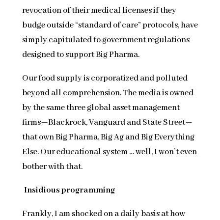
revocation of their medical licenses if they
budge outside “standard of care” protocols, have
simply capitulated to government regulations
designed to support Big Pharma.
Our food supply is corporatized and polluted
beyond all comprehension. The media is owned
by the same three global asset management
firms—Blackrock, Vanguard and State Street—
that own Big Pharma, Big Ag and Big Everything
Else. Our educational system … well, I won’t even
bother with that.
Insidious programming
Frankly, I am shocked on a daily basis at how