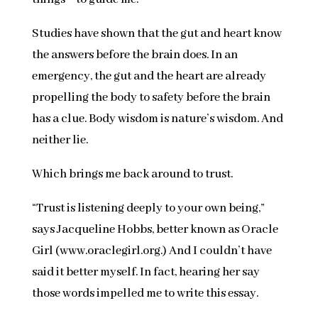
Studies have shown that the gut and heart know
the answers before the brain does. In an
emergency, the gut and the heart are already
propelling the body to safety before the brain
has a clue. Body wisdom is nature’s wisdom. And
neither lie.
Which brings me back around to trust.
“Trust is listening deeply to your own being,”
says Jacqueline Hobbs, better known as Oracle
Girl (www.oraclegirl.org.) And I couldn’t have
said it better myself. In fact, hearing her say
those words impelled me to write this essay.