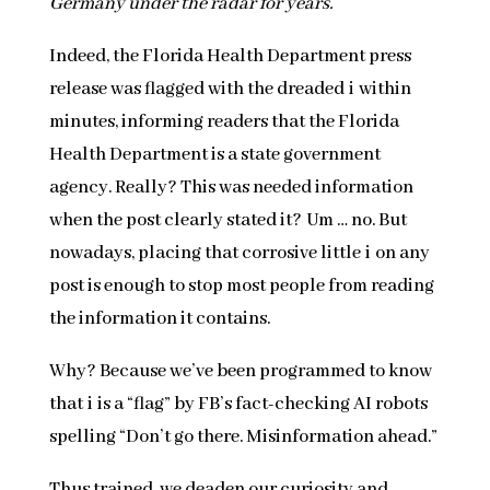
Germany under the radar for years.
Indeed, the Florida Health Department press
release was flagged with the dreaded i within
minutes, informing readers that the Florida
Health Department is a state government
agency. Really? This was needed information
when the post clearly stated it? Um … no. But
nowadays, placing that corrosive little i on any
post is enough to stop most people from reading
the information it contains.
Why? Because we’ve been programmed to know
that i is a “flag” by FB’s fact-checking AI robots
spelling “Don’t go there. Misinformation ahead.”
Thus trained, we deaden our curiosity and