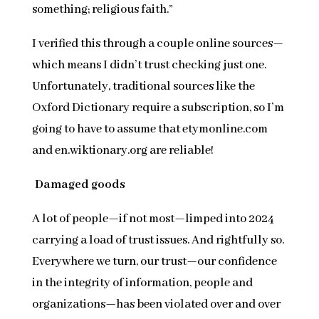
something; religious faith.”
I verified this through a couple online sources—
which means I didn’t trust checking just one.
Unfortunately, traditional sources like the
Oxford Dictionary require a subscription, so I’m
going to have to assume that etymonline.com
and en.wiktionary.org are reliable!
Damaged goods
A lot of people—if not most—limped into 2024
carrying a load of trust issues. And rightfully so.
Everywhere we turn, our trust—our confidence
in the integrity of information, people and
organizations—has been violated over and over